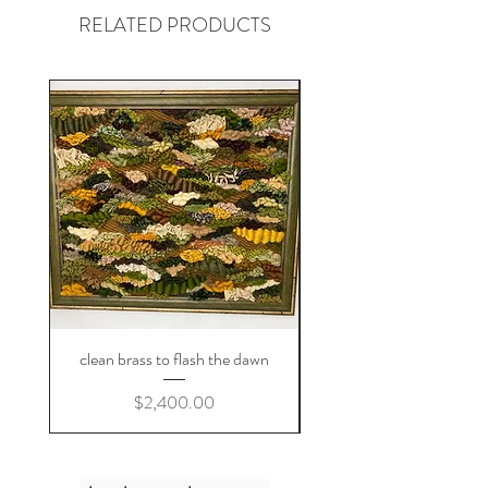
RELATED PRODUCTS
clean brass to flash the dawn
Price
$2,400.00