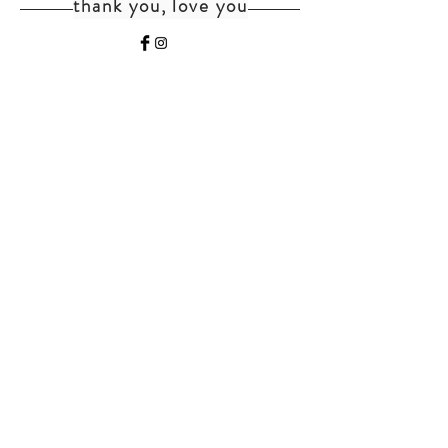
thank you, love you
home
shipping+returns
shop
cat faq
about
faq
contact