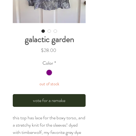
galactic garden
Price
$28.00
Color
*
out of stock
vote for a remake
this top has lace for the boxy torso, and
a stretchy knit for the sleeves! dyed
with timberwolf, my favorite grey dye