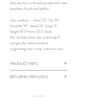
that results in a blueish purple with neat
speckles of pink and yellow.
.
size: medium - chest 20", hip 20",
shoulder 14", sleeve 14", bicep 5",
length 19.5"front 23.5" back,
flat. double chest, hip, and bicep if
using body measurements.
original tag: tea n rose, unknown size.
PRODUCT INFO
wash cold and gentle with dark colors,
RETURNS + REFUNDS
hang to dry.
comes prewashed so you don't have to
due to the times, we can't take returns,
worry about it dyeing your other
but contact me with any issues and we'll
clothes :)
size chart
figure something out!