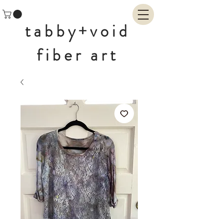
tabby+void
fiber art