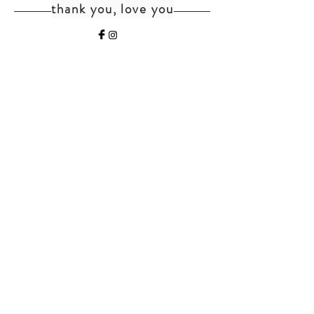
thank you, love you
home
shipping+returns
shop
cat faq
about
faq
contact