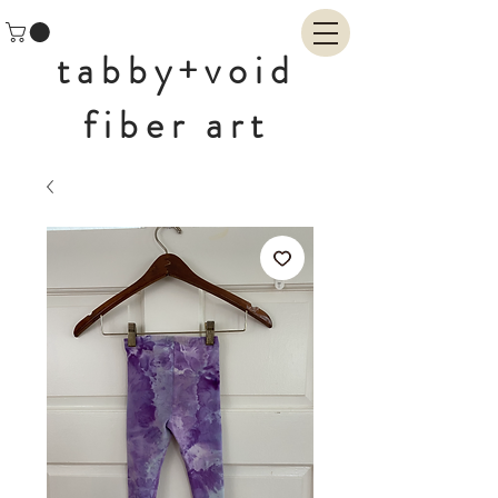
tabby+void
fiber art