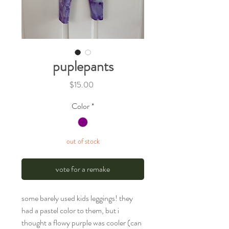
puplepants
Price
$15.00
Color
*
out of stock
vote for a remake
some barely used kids leggings! they
had a pastel color to them, but i
thought a flowy purple was cooler (can