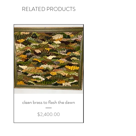
contact and we'll figure out something
RELATED PRODUCTS
you'll love!
.
and i am always in the market for kids'
clothes donations!
clean brass to flash the dawn
Price
$2,400.00