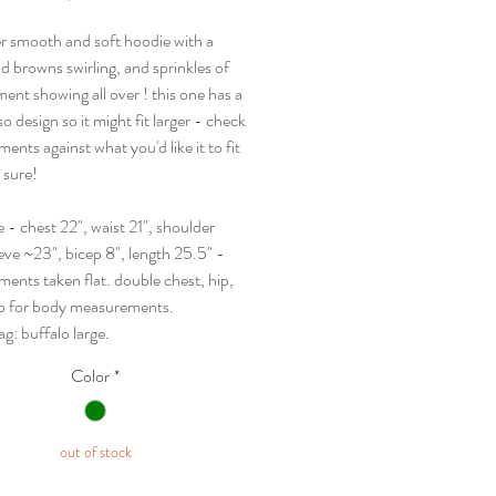
r smooth and soft hoodie with a
d browns swirling, and sprinkles of
ent showing all over ! this one has a
o design so it might fit larger - check
nts against what you'd like it to fit
e sure!
ge - chest 22", waist 21", shoulder
eve ~23", bicep 8", length 25.5" -
ents taken flat. double chest, hip,
p for body measurements.
tag: buffalo large.
Color
*
out of stock