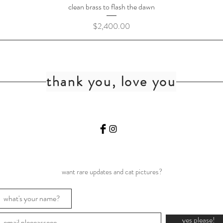
clean brass to flash the dawn
Price
$2,400.00
thank you, love you
want rare updates and cat pictures?
yes please!