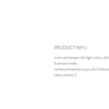
PRODUCT INFO
wash cool temps with light colors, ha
fuzziness inside.
comes prewashed so you don't have t
other clothes :)