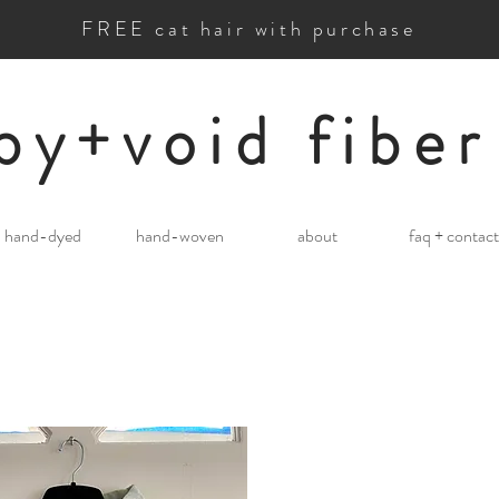
FREE cat hair with purchase
by+void fiber
hand-dyed
hand-woven
about
faq + contact