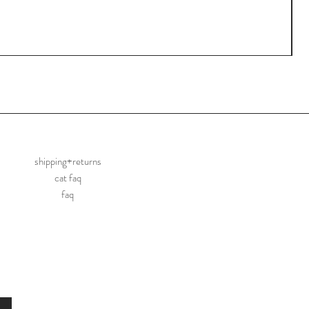
shipping+returns
cat faq
faq