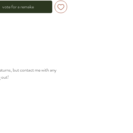
vote for a remake
returns, but contact me with any
g out!