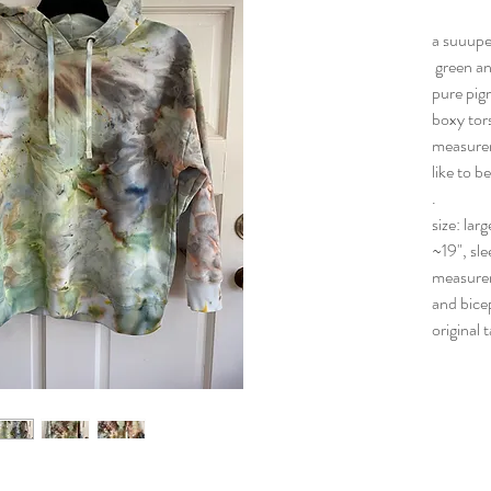
a suuupe
green an
pure pigm
boxy tors
measureme
like to b
.
size: lar
~19", sle
measurem
and bice
original 