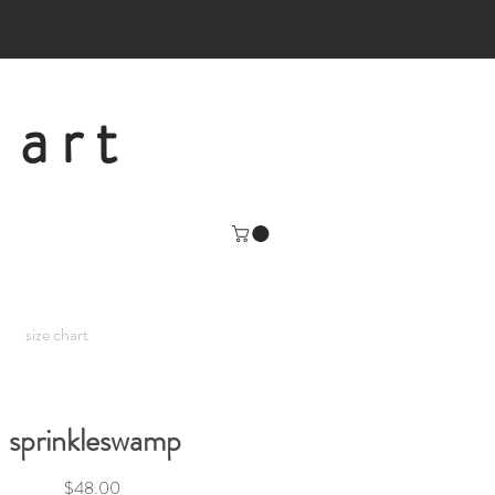
 art
size chart
sprinkleswamp
Price
$48.00