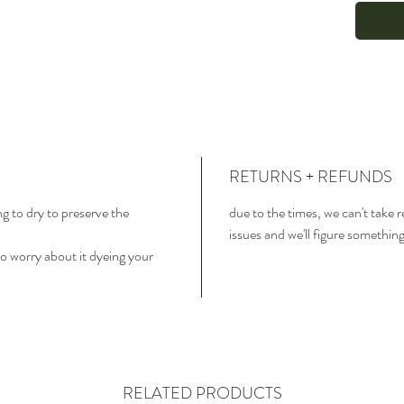
RETURNS + REFUNDS
ng to dry to preserve the
due to the times, we can't take 
issues and we'll figure somethin
o worry about it dyeing your
RELATED PRODUCTS