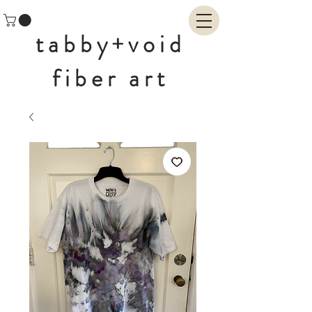
tabby+void
fiber art