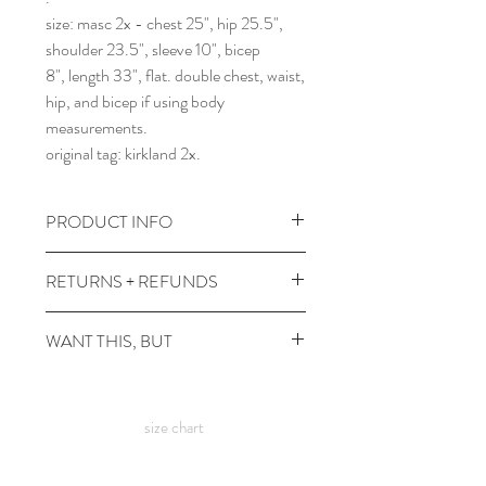
size: masc 2x - chest 25", hip 25.5",
shoulder 23.5", sleeve 10", bicep
8", length 33", flat. double chest, waist,
hip, and bicep if using body
measurements.
original tag: kirkland 2x.
PRODUCT INFO
wash and dry at any temps.
RETURNS + REFUNDS
comes prewashed so you don't have to
worry about it dyeing your other
due to the times, we can't take returns,
WANT THIS, BUT
clothes :)
but contact me with any issues and we'll
figure something out!
it's not in your size? or in a color you
want? check out the
custom shirt
size chart
page.