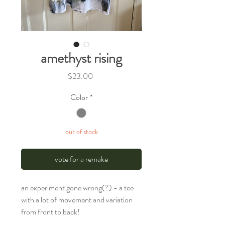
amethyst rising
Price
$23.00
Color
*
out of stock
vote for a remake
an experiment gone wrong(?) - a tee
with a lot of movement and variation
from front to back!
.