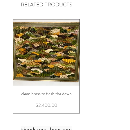
RELATED PRODUCTS
clean brass to flash the dawn
Price
$2,400.00
thank you, love you