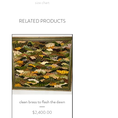
size chart
figure something out!
RELATED PRODUCTS
clean brass to flash the dawn
Price
$2,400.00