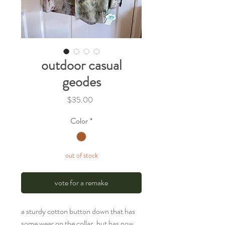
outdoor casual
geodes
Price
$35.00
Color
*
out of stock
vote for a remake
a sturdy cotton button down that has
some wear on the collar, but has now