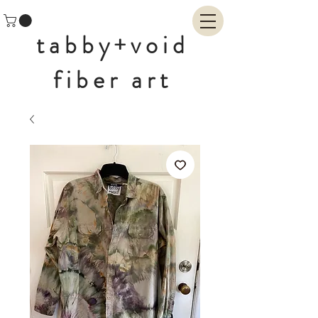
tabby+void
fiber art