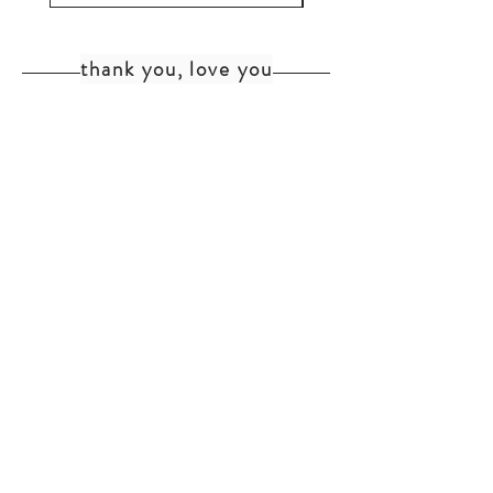
thank you, love you
home
shipping+returns
shop
cat faq
about
faq
contact