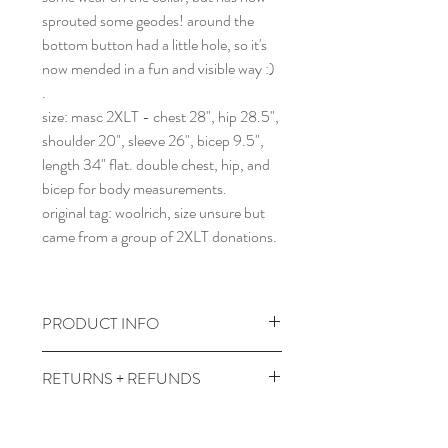
sprouted some geodes! around the
bottom button had a little hole, so it's
now mended in a fun and visible way :)
.
size: masc 2XLT - chest 28", hip 28.5",
shoulder 20", sleeve 26", bicep 9.5",
length 34" flat. double chest, hip, and
bicep for body measurements.
original tag: woolrich, size unsure but
came from a group of 2XLT donations.
PRODUCT INFO
wash and dry cooler temps.
RETURNS + REFUNDS
comes prewashed so you don't have to
worry about it dyeing your other
due to the times, we can't take returns,
clothes :)
but contact me with any issues and we'll