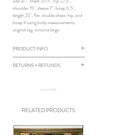
size: xl - chest 20.5", hip 22.5",
shoulder 15", sleeve 7", bicep 6.5",
length 25", flat. double chest, hip, and
bicep if using body measurements.
original tag: sonoma large.
PRODUCT INFO
wash and dry at cool temps with dark
RETURNS + REFUNDS
colors.
comes prewashed so you don't have to
due to the times, we can't take returns,
worry about it dyeing your other
but contact me with any issues and we'll
clothes :)
size chart
figure something out!
RELATED PRODUCTS