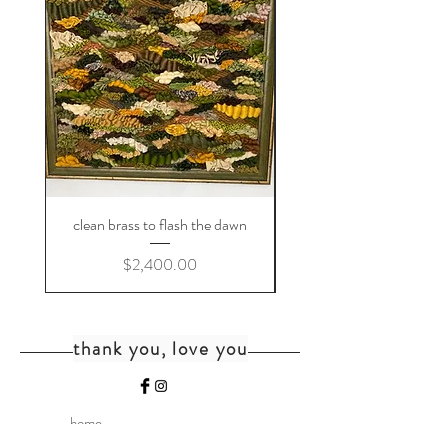
clean brass to flash the dawn
Price
$2,400.00
thank you, love you
home
shipping+returns
shop