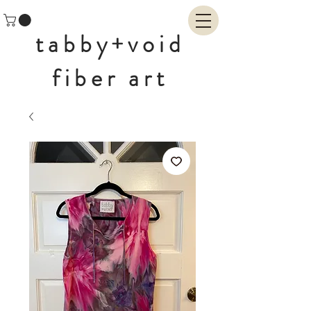
tabby+void
fiber art