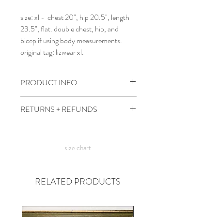
.
size: xl - chest 20", hip 20.5", length
23.5", flat. double chest, hip, and
bicep if using body measurements.
original tag: lizwear xl.
PRODUCT INFO
wash and dry at cool temps with
RETURNS + REFUNDS
colors.
comes prewashed so you don't have to
due to the times, we can't take returns,
worry about it dyeing your other
but contact me with any issues and we'll
clothes :)
size chart
figure something out!
RELATED PRODUCTS