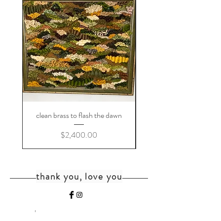
clean brass to flash the dawn
Price
$2,400.00
thank you, love you
home
shipping+returns