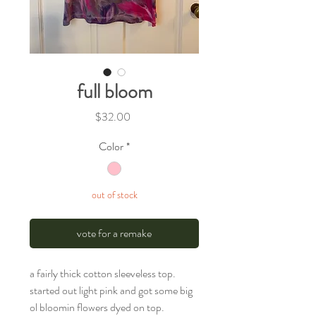
full bloom
Price
$32.00
Color
*
out of stock
vote for a remake
a fairly thick cotton sleeveless top.
started out light pink and got some big
ol bloomin flowers dyed on top.