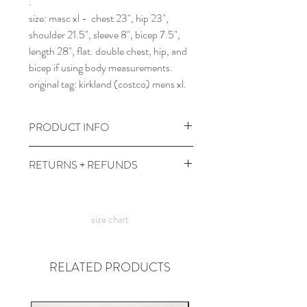
.
size: masc xl - chest 23", hip 23",
shoulder 21.5", sleeve 8", bicep 7.5",
length 28", flat. double chest, hip, and
bicep if using body measurements.
original tag: kirkland (costco) mens xl.
PRODUCT INFO
wash and dry at cool temps with dark
RETURNS + REFUNDS
colors.
comes prewashed so you don't have to
due to the times, we can't take returns,
worry about it dyeing your other
but contact me with any issues and we'll
clothes :)
size chart
figure something out!
RELATED PRODUCTS