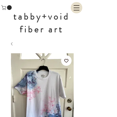
tabby+void
fiber art