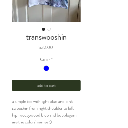
transwooshin
Price
$32.00
Color
*
add to cart
a simple tee with light blue and pink
swooshin from right shoulder to left
hip. wedgewood blue and bubblegum
are the colors' names :)