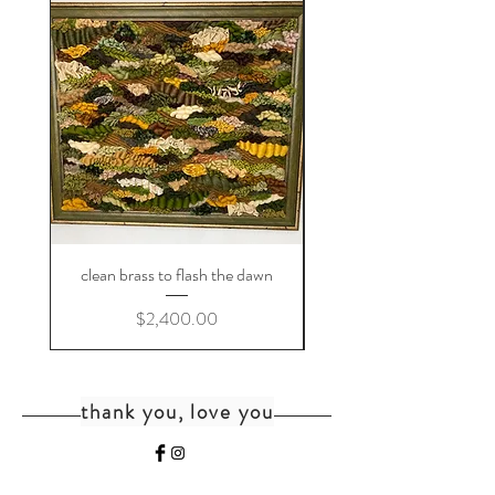
clean brass to flash the dawn
Price
$2,400.00
thank you, love you
home