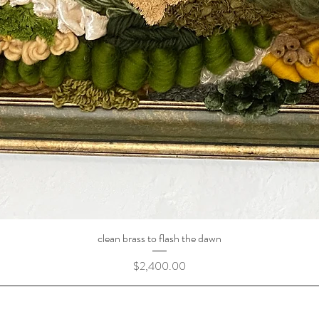
clean brass to flash the dawn
Price
$2,400.00