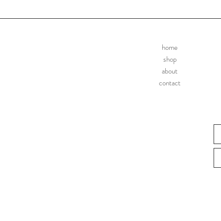
home
shop
about
contact