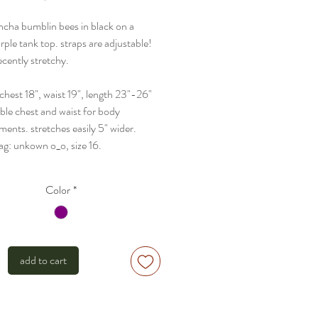
uncha bumblin bees in black on a
rple tank top. straps are adjustable!
decently stretchy.
- chest 18", waist 19", length 23"-26"
uble chest and waist for body
ents. stretches easily 5" wider.
tag: unkown o_o, size 16.
Color
*
add to cart