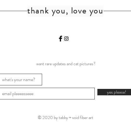
thank you, love you
want rare updates and cat pictures?
yes please!
© 2020 by tabby + void fiber art