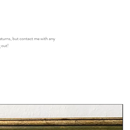
returns, but contact me with any
g out!