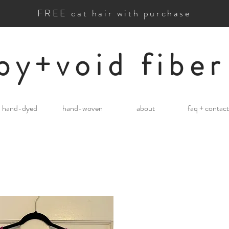
FREE cat hair with purchase
by+void fiber
hand-dyed
hand-woven
about
faq + contact