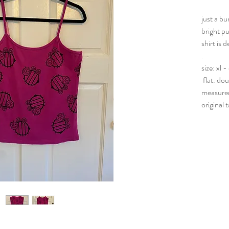
just a b
bright pu
shirt is 
.
size: xl 
flat. do
measurem
original 