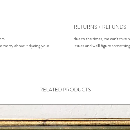
RETURNS + REFUNDS
ors.
due to the times, we can't take 
o worry about it dyeing your
issues and we'll figure somethin
RELATED PRODUCTS