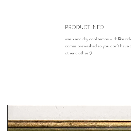
PRODUCT INFO
wash and dry cool temps with like col
comes prewashed so you don't have t
other clothes :)