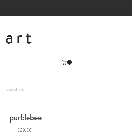
 art
size chart
purblebee
Price
$28.00