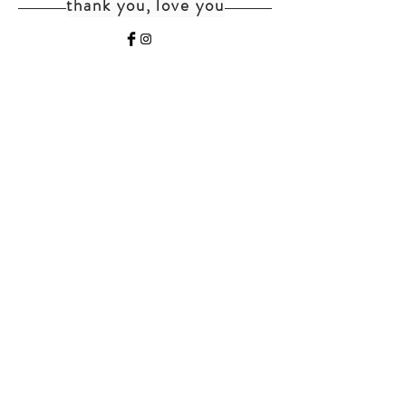
thank you, love you
home
shipping+returns
shop
cat faq
about
faq
contact