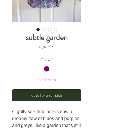
subtle garden
Price
$28.00
Color
*
out of stock
vote for a remake
slightly see-thru lace is now a
dreamy flow of blues and purples
and greys, like a garden that's still