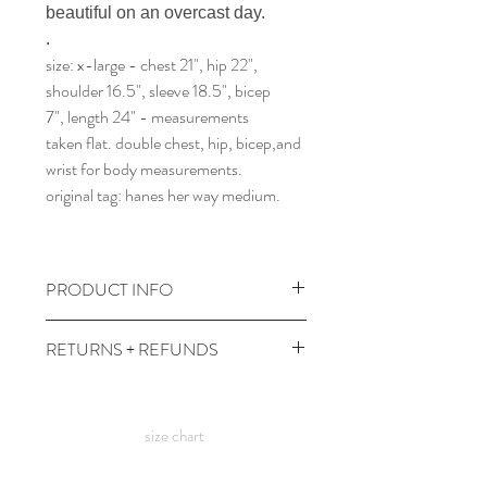
beautiful on an overcast day.
.
size: x-large - chest 21", hip 22",
shoulder 16.5", sleeve 18.5", bicep
7", length 24" - measurements
taken flat. double chest, hip, bicep,and
wrist for body measurements.
original tag: hanes her way medium.
PRODUCT INFO
wash and dry gentle, at cool temps.
RETURNS + REFUNDS
comes prewashed so you don't have to
worry about it dyeing your other
due to the times, we can't take returns,
clothes :)
but contact me with any issues and we'll
size chart
figure something out!