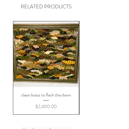
RELATED PRODUCTS
clean brass to flash the dawn
Price
$2,400.00