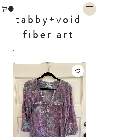
tabby+void
fiber art