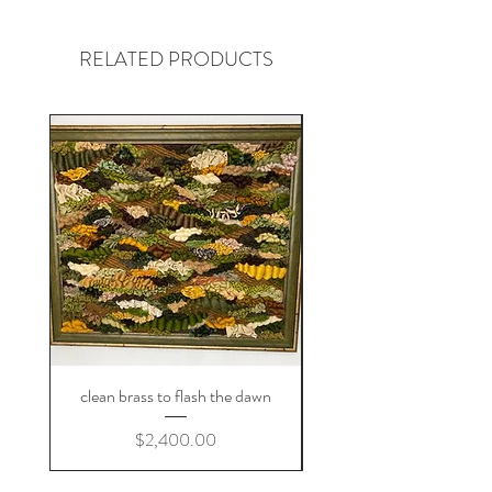
replica is not possible, but get in
contact and we'll figure out something
RELATED PRODUCTS
you'll love!
clean brass to flash the dawn
Price
$2,400.00