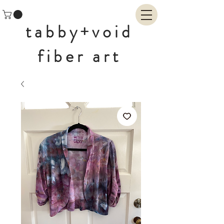
tabby+void
fiber art