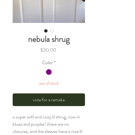
nebula shrug
Price
$30.00
Color
*
out of stock
vote for a remake
a super soft and cozy lil shrug, now in
blues and purples! there are no
closures, and the sleeves have a nice lil