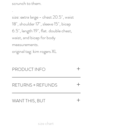
scrunch to them.
.
size: extra large - chest 20.5", waist
18", shoulder 17", sleeve 15", bicep
6.5", length 19", flat. double chest,
waist, and bicep for body
measurements.
original tag: kim rogers XL
PRODUCT INFO
wash cold and gentle, reshape and lay
RETURNS + REFUNDS
flat to dry. tumble no heat in the dryer
~5 min to fluff once it's dry.
due to the times, we can't take returns,
WANT THIS, BUT
comes prewashed so you don't have to
but contact me with any issues and we'll
worry about it dyeing your other
figure something out!
it's not in your size? or in a color you
clothes :)
want? check out the
custom shirt
page
size chart
:) this is a thrifted item, so an exact