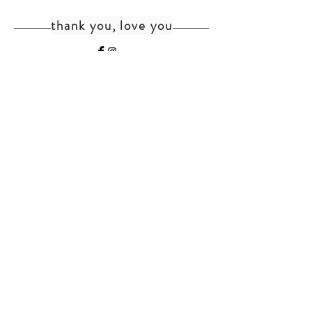
thank you, love you
home
shipping+returns
shop
cat faq
about
faq
contact