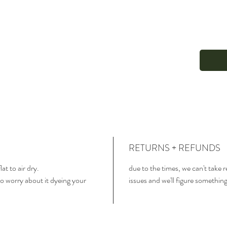
RETURNS + REFUNDS
lat to air dry.
due to the times, we can't take 
o worry about it dyeing your
issues and we'll figure somethin