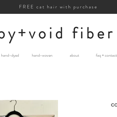
FREE cat hair with purchase
by+void fiber
hand-dyed
hand-woven
about
faq + contact
co