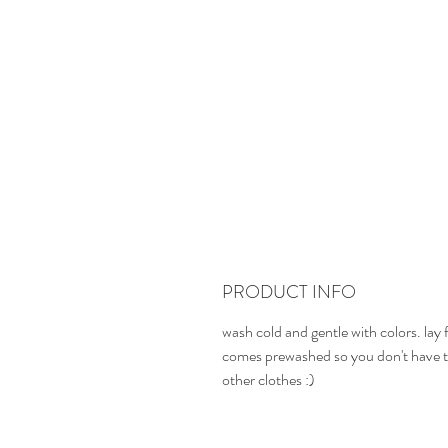
PRODUCT INFO
wash cold and gentle with colors. lay f
comes prewashed so you don't have t
other clothes :)