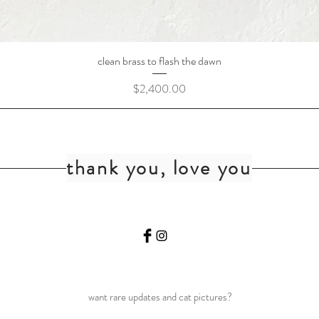
clean brass to flash the dawn
Price
$2,400.00
thank you, love you
want rare updates and cat pictures?