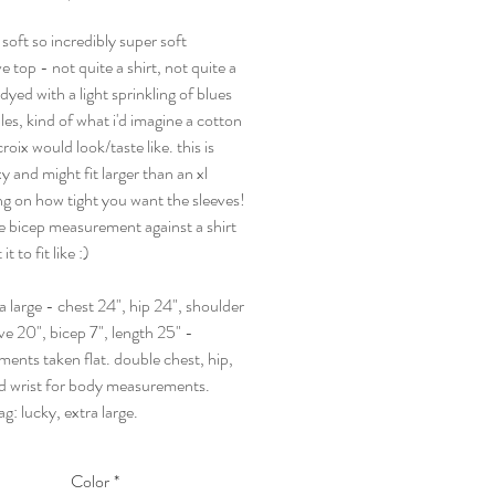
 soft so incredibly super soft
e top - not quite a shirt, not quite a
dyed with a light sprinkling of blues
es, kind of what i'd imagine a cotton
roix would look/taste like. this is
xy and might fit larger than an xl
g on how tight you want the sleeves!
e bicep measurement against a shirt
t to fit like :)
ra large - chest 24", hip 24", shoulder
ve 20", bicep 7", length 25" -
ents taken flat. double chest, hip,
d wrist for body measurements.
tag: lucky, extra large.
Color
*