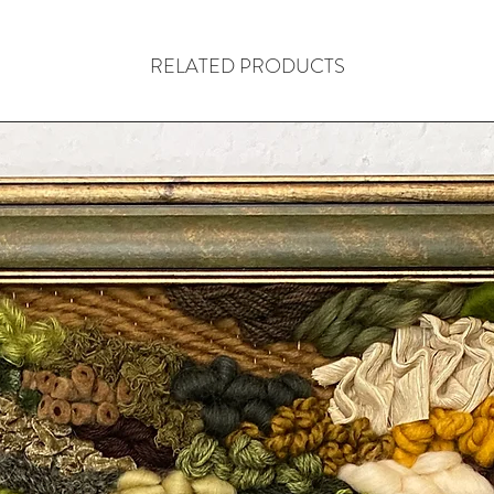
RELATED PRODUCTS