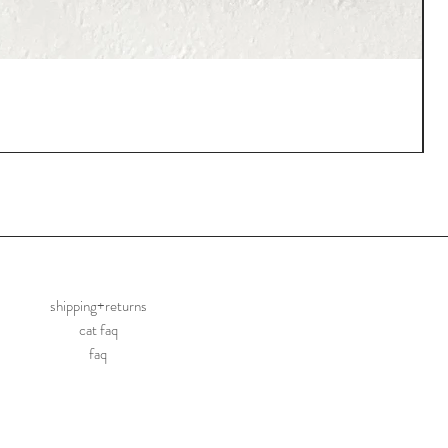
shipping+returns
cat faq
faq