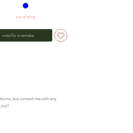
out of stock
vote for a remake
returns, but contact me with any
g out!