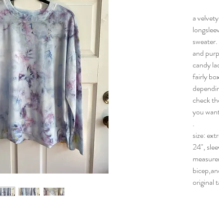
a velvety
longsleev
sweater. 
and purpl
candy lac
fairly bo
dependin
check th
you want i
.
size: ext
24", slee
measurem
bicep,an
original 