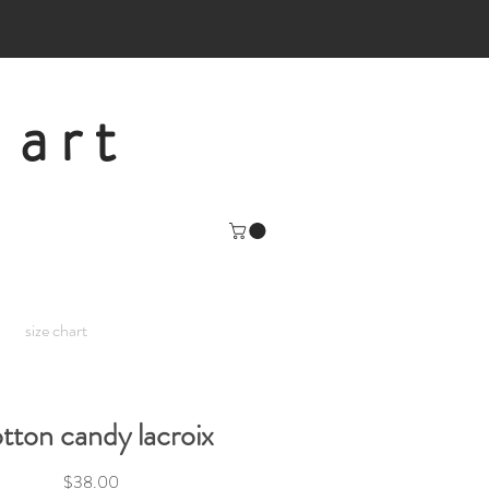
 art
size chart
tton candy lacroix
Price
$38.00