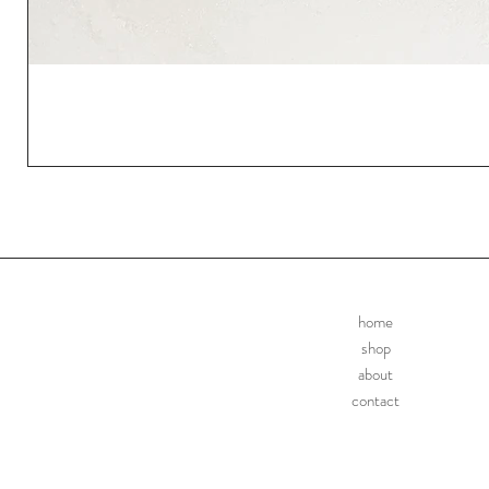
home
shop
about
contact