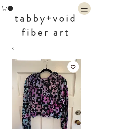
tabby+void
fiber art