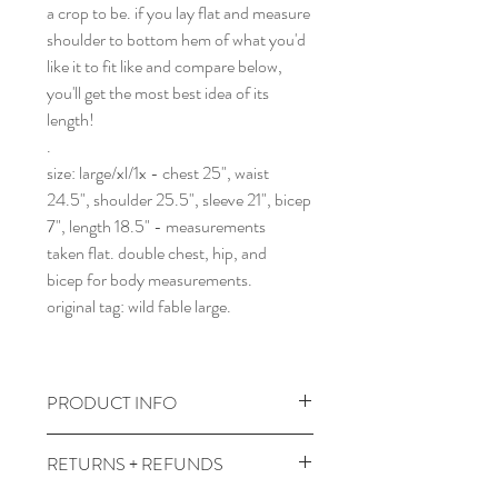
a crop to be. if you lay flat and measure
shoulder to bottom hem of what you'd
like it to fit like and compare below,
you'll get the most best idea of its
length!
.
size: large/xl/1x - chest 25", waist
24.5", shoulder 25.5", sleeve 21", bicep
7", length 18.5" - measurements
taken flat. double chest, hip, and
bicep for body measurements.
original tag: wild fable large.
PRODUCT INFO
wash and dry cool temps with like
RETURNS + REFUNDS
colors.