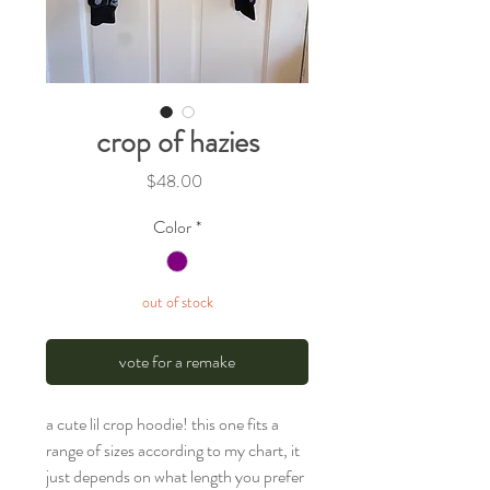
crop of hazies
Price
$48.00
Color
*
out of stock
vote for a remake
a cute lil crop hoodie! this one fits a
range of sizes according to my chart, it
just depends on what length you prefer