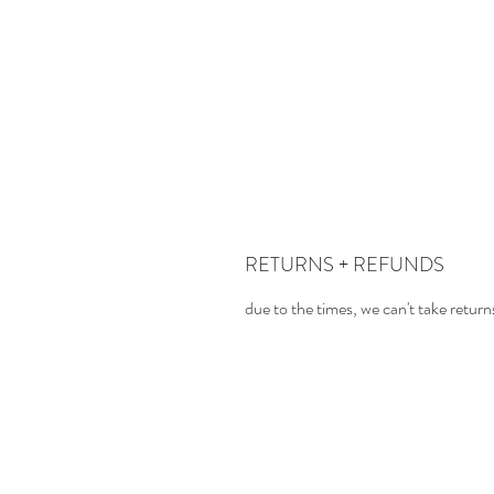
RETURNS + REFUNDS
due to the times, we can't take return