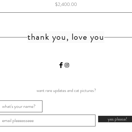
Price
$2,400.00
thank you, love you
want rare updates and cat pictures?
yes please!