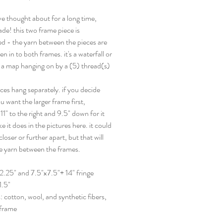
've thought about for a long time,
ade! this two frame piece is
d - the yarn between the pieces are
en in to both frames. it's a waterfall or
r a map hanging on by a (5) thread(s)
ces hang separately. if you decide
 want the larger frame first,
1" to the right and 9.5" down for it
ike it does in the pictures here. it could
loser or further apart, but that will
he yarn between the frames.
2.25" and 7.5"x7.5"+ 14" fringe
1.5"
: cotton, wool, and synthetic fibers,
frame