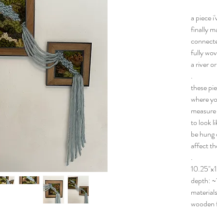
a piece i
finally m
connecte
fully wov
a river o
.
these pie
where you
measure 1
to look l
be hung c
affect t
.
10.25"x1
depth: ~
materials
wooden 