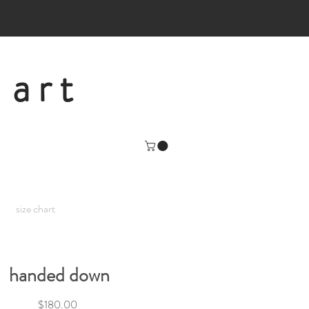
 art
size chart
handed down
Price
$180.00