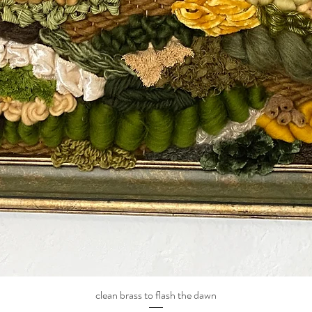
clean brass to flash the dawn