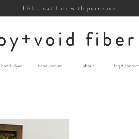
FREE cat hair with purchase
by+void fiber
hand-dyed
hand-woven
about
faq + contact