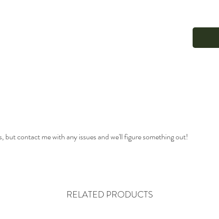
s, but contact me with any issues and we'll figure something out!
RELATED PRODUCTS