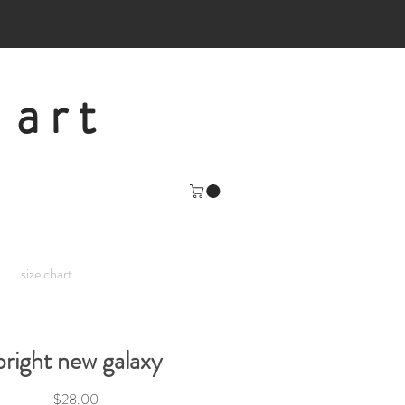
 art
size chart
bright new galaxy
Price
$28.00