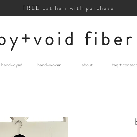
FREE cat hair with purchase
by+void fiber
hand-dyed
hand-woven
about
faq + contact