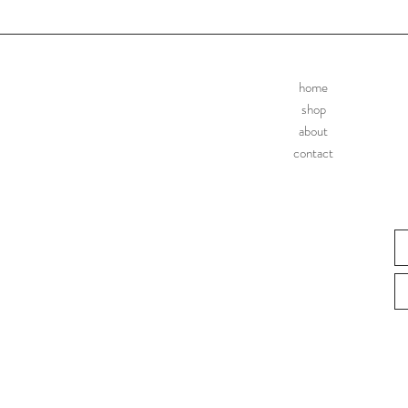
home
shop
about
contact