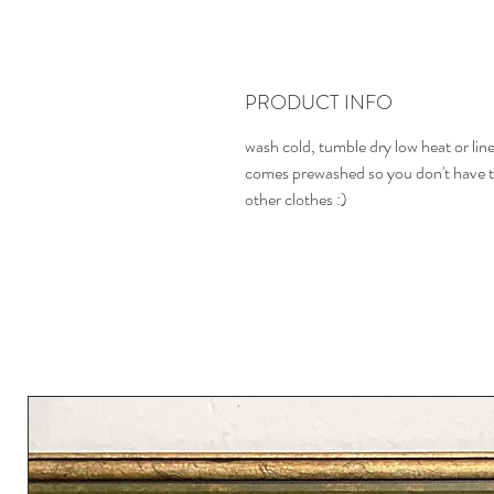
PRODUCT INFO
wash cold, tumble dry low heat or line 
comes prewashed so you don't have t
other clothes :)