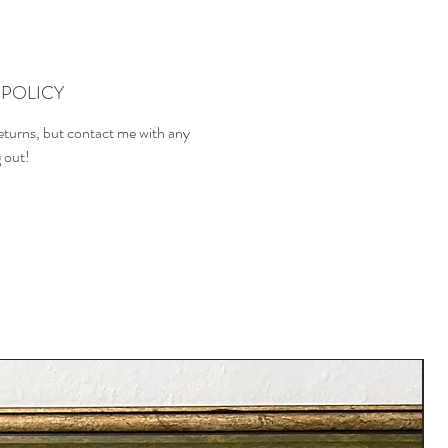
POLICY
returns, but contact me with any
g out!