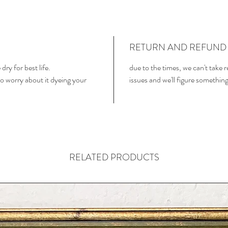
RETURN AND REFUND 
dry for best life.
due to the times, we can't take 
o worry about it dyeing your
issues and we'll figure somethin
RELATED PRODUCTS