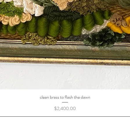
clean brass to flash the dawn
Price
$2,400.00