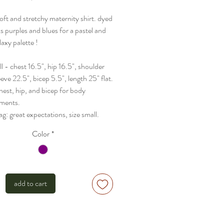
oft and stretchy maternity shirt. dyed
s purples and blues for a pastel and
laxy palette !
ll - chest 16.5", hip 16.5", shoulder
eeve 22.5", bicep 5.5", length 25" flat.
hest, hip, and bicep for body
ments.
tag: great expectations, size small.
Color
*
add to cart