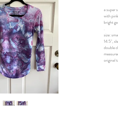
a super s
with pink
bright ga
.
size: sma
14.5", sl
double c
measure
original 