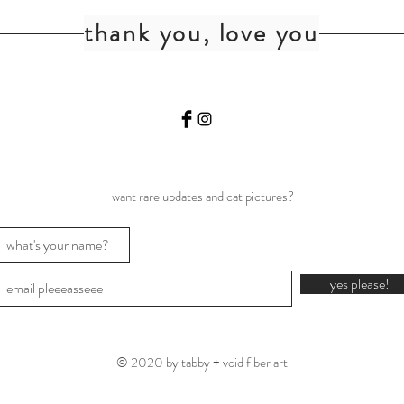
thank you, love you
want rare updates and cat pictures?
yes please!
© 2020 by tabby + void fiber art