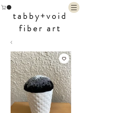
tabby+void
fiber art