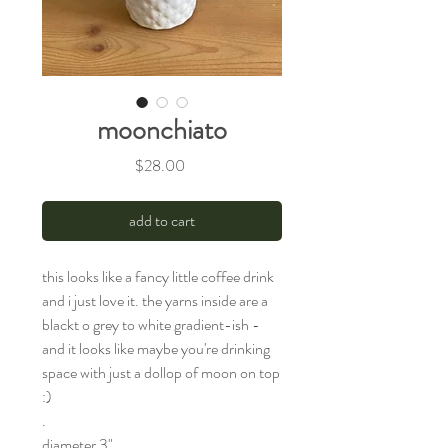
moonchiato
Price
$28.00
add to cart
this looks like a fancy little coffee drink
and i just love it. the yarns inside are a
blackt o grey to white gradient-ish -
and it looks like maybe you're drinking
space with just a dollop of moon on top
:)
.
diameter 3"