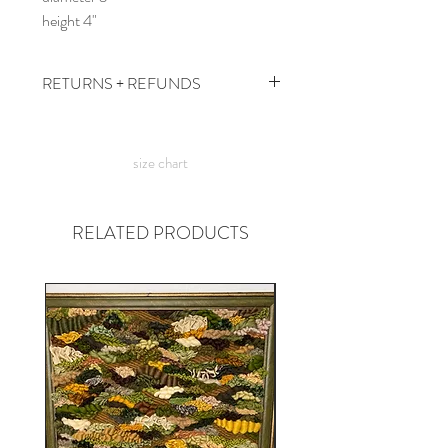
height 4"
RETURNS + REFUNDS
due to the times, we can't take returns,
but contact me with any issues and we'll
size chart
figure something out!
RELATED PRODUCTS