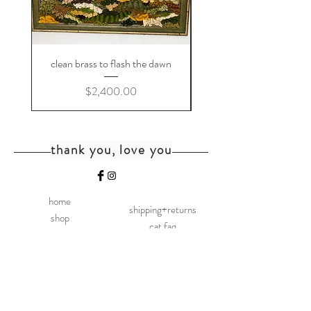
clean brass to flash the dawn
Price
$2,400.00
thank you, love you
home
shipping+returns
shop
cat faq
about
faq
contact