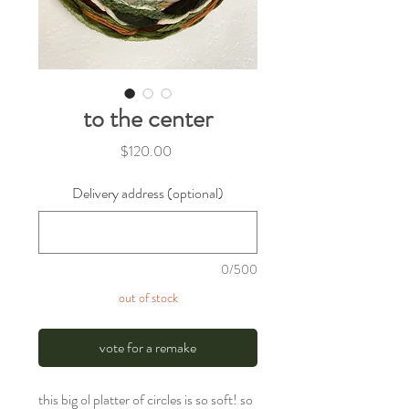
to the center
Price
$120.00
Delivery address (optional)
0/500
out of stock
vote for a remake
this big ol platter of circles is so soft! so