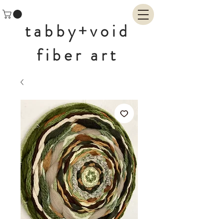
tabby+void
fiber art