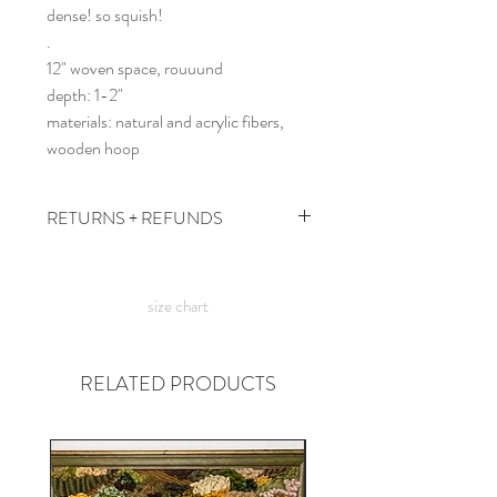
dense! so squish!
.
12" woven space, rouuund
depth: 1-2"
materials: natural and acrylic fibers,
wooden hoop
RETURNS + REFUNDS
due to the times, we can't take returns,
but contact me with any issues and we'll
size chart
figure something out!
RELATED PRODUCTS