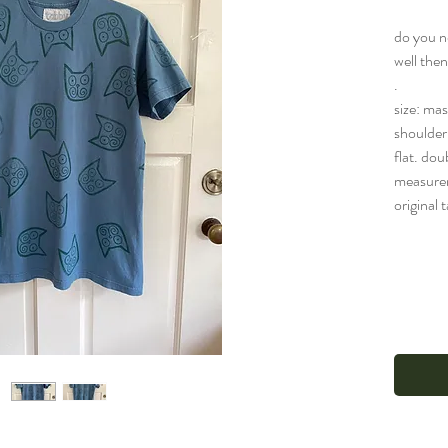
do you n
well the
.
size: ma
shoulder 
flat. dou
measure
original