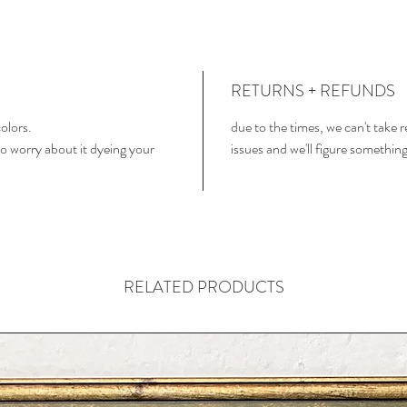
RETURNS + REFUNDS
colors.
due to the times, we can't take 
o worry about it dyeing your
issues and we'll figure somethin
RELATED PRODUCTS