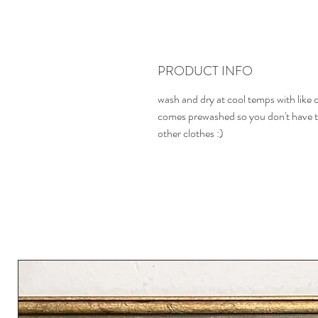
PRODUCT INFO
wash and dry at cool temps with like 
comes prewashed so you don't have t
other clothes :)