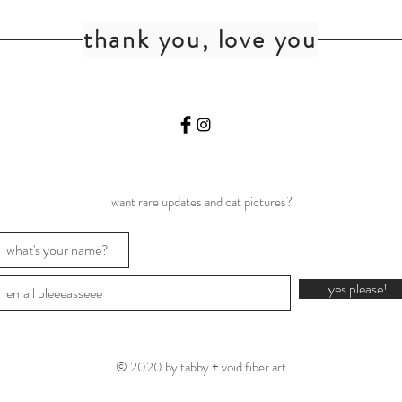
thank you, love you
want rare updates and cat pictures?
yes please!
© 2020 by tabby + void fiber art