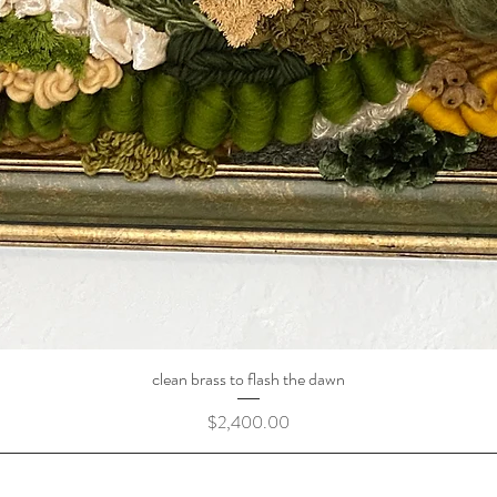
clean brass to flash the dawn
Price
$2,400.00