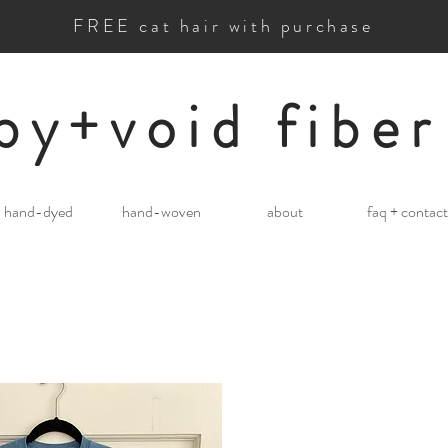
FREE cat hair with purchase
by+void fiber
hand-dyed
hand-woven
about
faq + contact