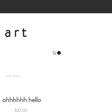
 art
size chart
ohhhhhh hello
Price
$32.00