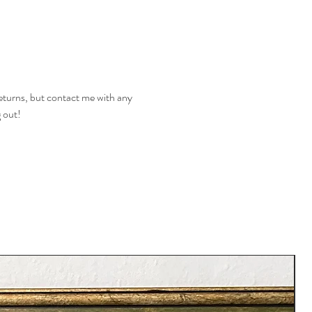
returns, but contact me with any
g out!