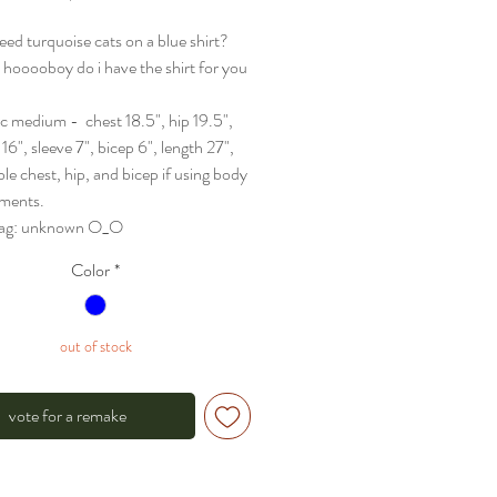
eed turquoise cats on a blue shirt?
n hooooboy do i have the shirt for you
sc medium - chest 18.5", hip 19.5",
16", sleeve 7", bicep 6", length 27",
ble chest, hip, and bicep if using body
ments.
 tag: unknown O_O
Color
*
out of stock
vote for a remake