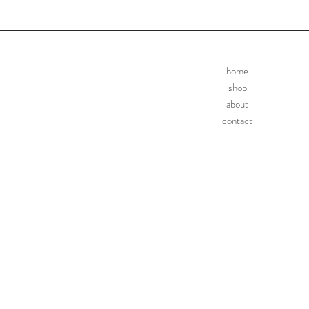
home
shop
about
contact