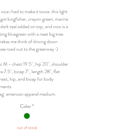
 nice i had to make it twice. this light
t got kingfisher, crayon green, marine
 dark teal added on top, and now is a
ing bluegreen with a neat big tree
makes me think of driving down
ee road out to the greenway :)
sc M - chest 19.5", hip 20", shoulder
ve 7.5", bicep 7", length 28", flat.
hest, hip, and bicep for body
ments.
 tag: american apparel medium.
Color
*
out of stock