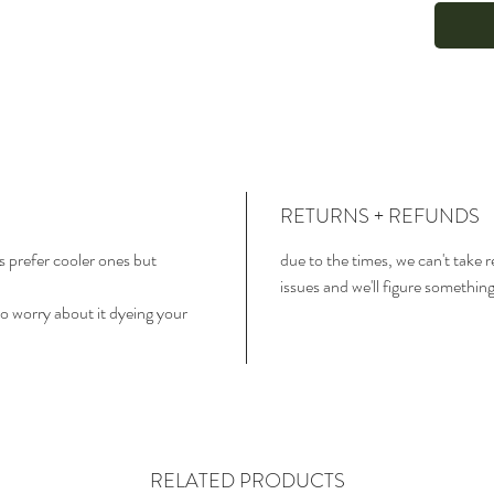
RETURNS + REFUNDS
 prefer cooler ones but
due to the times, we can't take 
issues and we'll figure somethin
o worry about it dyeing your
RELATED PRODUCTS