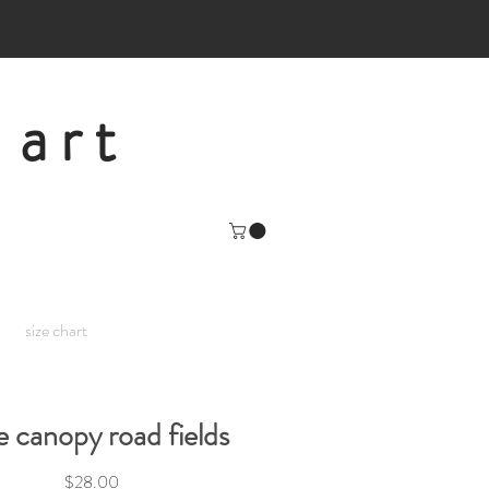
 art
size chart
e canopy road fields
Price
$28.00