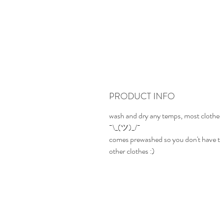
PRODUCT INFO
wash and dry any temps, most clothes
¯\_(ツ)_/¯
comes prewashed so you don't have t
other clothes :)