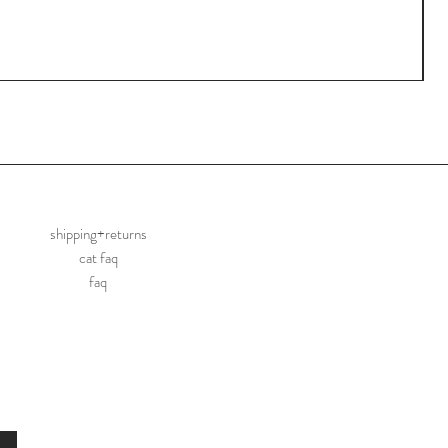
shipping+returns
cat faq
faq