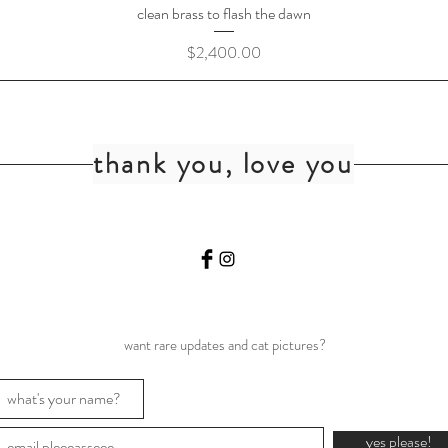
clean brass to flash the dawn
Price
$2,400.00
thank you, love you
want rare updates and cat pictures?
yes please!