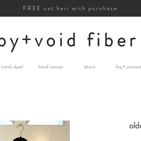
FREE cat hair with purchase
by+void fiber
hand-dyed
hand-woven
about
faq + contact
old