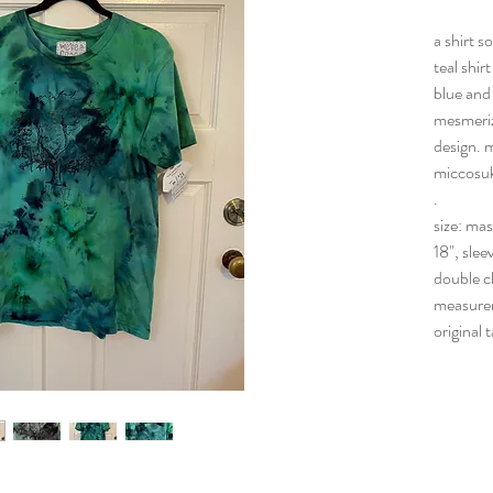
a shirt so
teal shir
blue and
mesmeriz
design. 
miccosuk
.
size: ma
18", slee
double c
measure
original