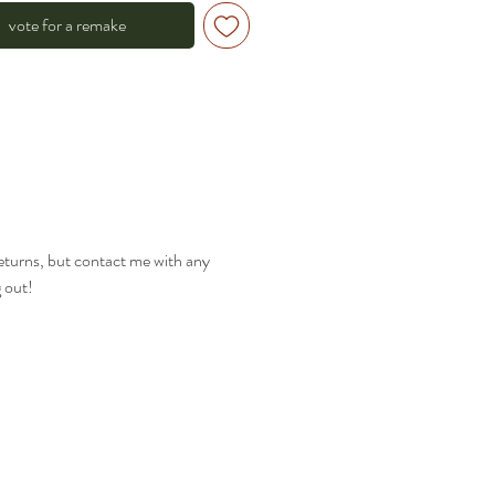
vote for a remake
returns, but contact me with any
g out!