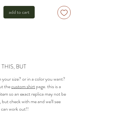
add to cart
THIS, BUT
 in your size? or in a color you want?
ut the
custom shirt
page. this is a
 item so an exact replica may not be
, but check with me and we'll see
 can work out!!