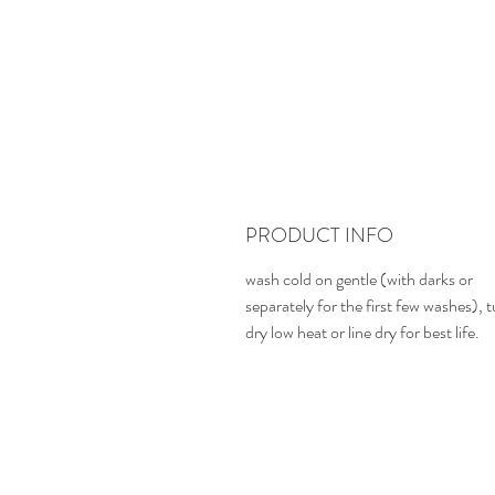
PRODUCT INFO
wash cold on gentle (with darks or
separately for the first few washes), 
dry low heat or line dry for best life.