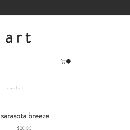
 art
size chart
sarasota breeze
Price
$28.00