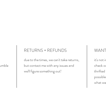
RETURNS + REFUNDS
WANT 
due to the times, we can't take returns,
it's not
tumble
but contact me with any issues and
check o
we'll figure something out!
thrifted
possible
what we