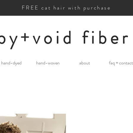
FREE cat hair with purchase
by+void fiber
hand-dyed
hand-woven
about
faq + contact