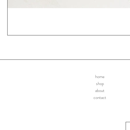
home
shop
about
contact