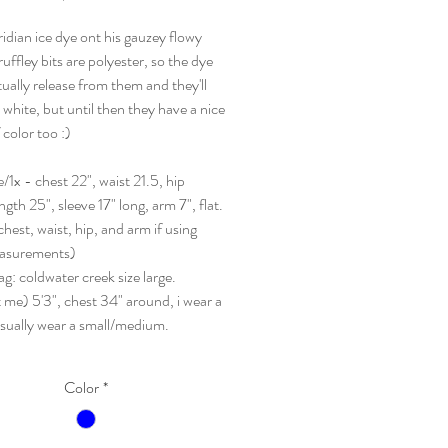
ridian ice dye ont his gauzey flowy
ruffley bits are polyester, so the dye
tually release from them and they'll
 white, but until then they have a nice
 color too :)
ge/1x - chest 22", waist 21.5, hip
ngth 25", sleeve 17" long, arm 7", flat.
hest, waist, hip, and arm if using
asurements)
tag: coldwater creek size large.
 me) 5'3", chest 34" around, i wear a
usually wear a small/medium.
Color
*