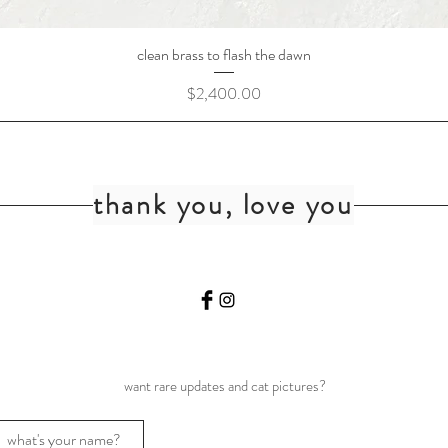
clean brass to flash the dawn
Price
$2,400.00
thank you, love you
want rare updates and cat pictures?