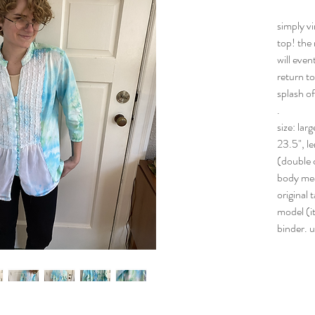
simply vi
top! the 
will even
return to
splash of
.
size: lar
23.5", le
(double c
body me
original 
model (it
binder. 