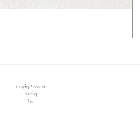
shipping+returns
cat faq
faq