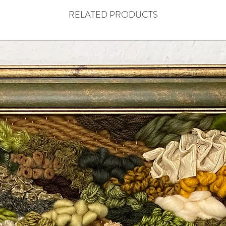
RELATED PRODUCTS