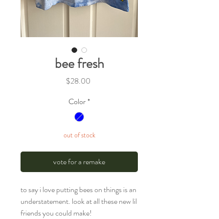
bee fresh
Price
$28.00
Color
*
out of stock
vote for a remake
to say i love putting bees on things is an
understatement. look at all these new lil
friends you could make!