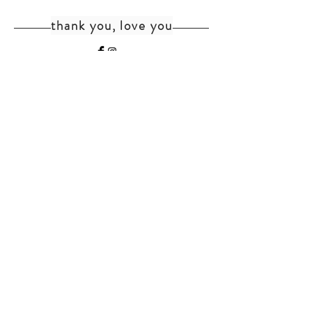
thank you, love you
home
shipping+returns
shop
cat faq
about
faq
contact