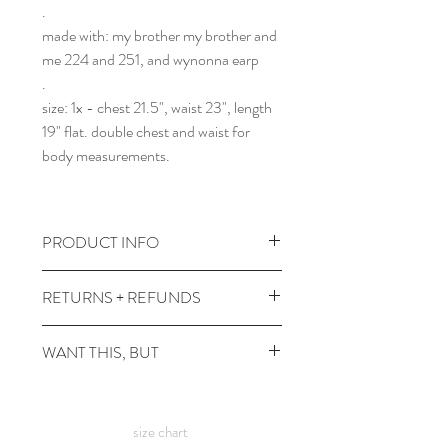
.
made with: my brother my brother and
me 224 and 251, and wynonna earp
.
size: 1x - chest 21.5", waist 23", length
19" flat. double chest and waist for
body measurements.
PRODUCT INFO
wash cold + inside out, tumble dry low
RETURNS + REFUNDS
heat or line dry for best life. if you're in
town and any bees get patchy, i'm
due to the times, we can't take returns,
WANT THIS, BUT
happy to touch em up!
but contact me with any issues and we'll
comes prewashed so you don't have to
figure something out!
it's not in your size? or in a color you
worry about it dyeing your other
want? check out the
custom shirt
page
clothes :)
size chart
:)