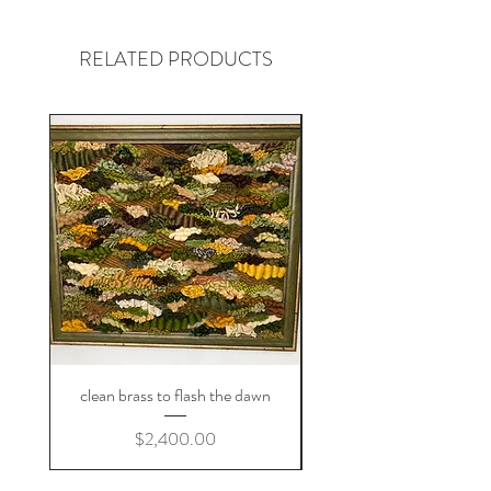
RELATED PRODUCTS
clean brass to flash the dawn
Price
$2,400.00