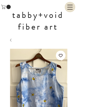
tabby+void
fiber art