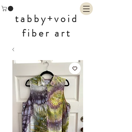
tabby+void
fiber art