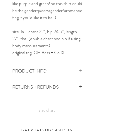
like purple and green! so this shirt could
be the genderqueer/agender/aromantic
flag if you'd like it to be :)
.
size: 1x - chest 22", hip 24.5", length
27", flat. (double chest and hip if using
body measurements)
original tag: GH Bass + Co XL
PRODUCT INFO
wash cold, tumble dry low heat or line
RETURNS + REFUNDS
dry for best life.
comes prewashed so you don't have to
due to the times, we can't take returns,
worry about it dyeing your other
but contact me with any issues and we'll
clothes :)
size chart
figure something out!
RELATED PRODUCTS