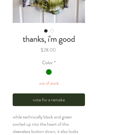
thanks, i'm good
Price
$28.00
Color
*
out of stock
vote for a remake
while technically black and green
swirled up into the heart of this
sleeveless button down, it also looks