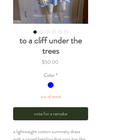
to a cliff under the
trees
Price
$50.00
Color
*
out of stock
vote for a remake
a lightweight cotton summery dress
with a varied hemline that now has the