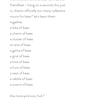
friendliest - hang on a second, this just
in, there's officially too many collective
nouns for bees? let's learn them
together:
a bike of bees
a charm of bees
a cluster of bees
an erst of bees
a game of bees
a grist of bees
a hive of bees
a hum of bees
a nest of bees
a rabble of bees
a swarm of bees
the more ya know, huh?