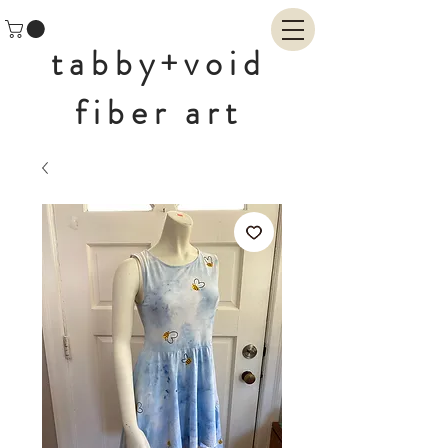
tabby+void
fiber art