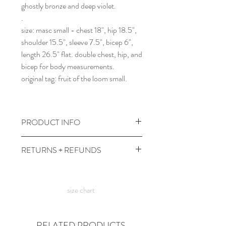
ghostly bronze and deep violet.
.
size: masc small - chest 18", hip 18.5",
shoulder 15.5", sleeve 7.5", bicep 6",
length 26.5" flat. double chest, hip, and
bicep for body measurements.
original tag: fruit of the loom small.
PRODUCT INFO
wash gentle and cold, dry low heat.
RETURNS + REFUNDS
comes prewashed so you don't have to
worry about it dyeing your other
due to the times, we can't take returns,
clothes :)
but contact me with any issues and we'll
size chart
figure something out!
RELATED PRODUCTS