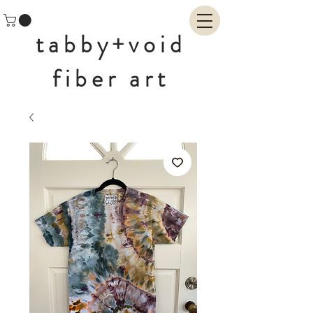
tabby+void
fiber art