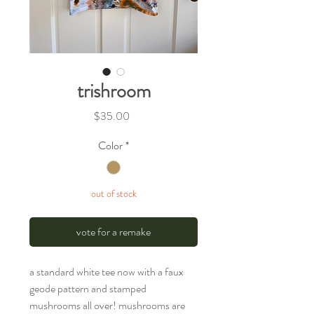
trishroom
Price
$35.00
Color
*
out of stock
vote for a remake
a standard white tee now with a faux
geode pattern and stamped
mushrooms all over! mushrooms are