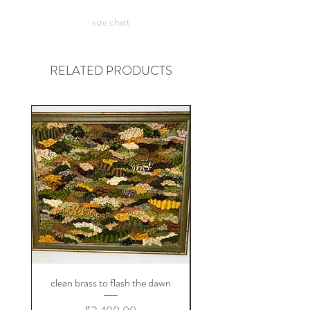
want? check out the
custom shirt
page
size chart
:)
RELATED PRODUCTS
clean brass to flash the dawn
Price