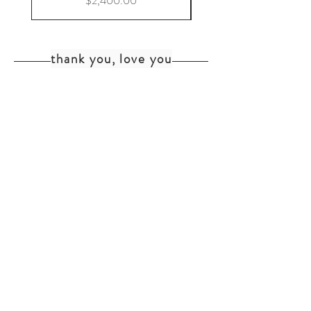
$2,400.00
thank you, love you
home
shipping+returns
shop
cat faq
about
faq
contact