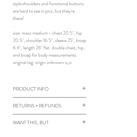
style shoulders and functional buttons
are hard to see in pics, but they're
there!
.
size: masc medium - chest 20.5", hip
20.5", shoulder 16.5", sleeve 25", bicep
6.6", length 26" flat. double chest, hip,
and bicep for body measurements.
original tag: origin unknown o_o
PRODUCT INFO
wash gentle and cold, dry low heat.
RETURNS + REFUNDS
comes prewashed so you don't have to
worry about it dyeing your other
due to the times, we can't take returns,
WANT THIS, BUT
clothes :)
but contact me with any issues and we'll
figure something out!
it's not in your size? or in a color you