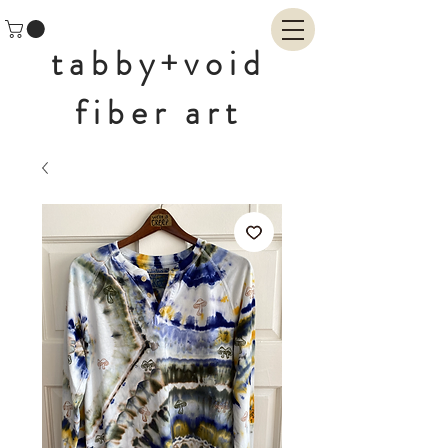
tabby+void
fiber art