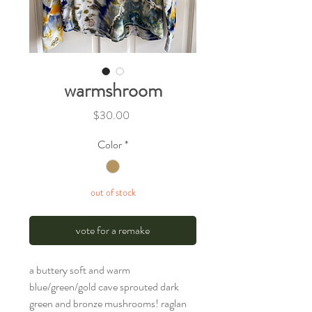
warmshroom
Price
$30.00
Color
*
out of stock
vote for a remake
a buttery soft and warm
blue/green/gold cave sprouted dark
green and bronze mushrooms! raglan