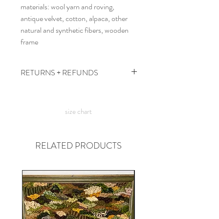
materials: wool yarn and roving,
antique velvet, cotton, alpaca, other
natural and synthetic fibers, wooden
frame
RETURNS + REFUNDS
due to the times, we can't take returns,
but contact me with any issues and we'll
size chart
figure something out!
RELATED PRODUCTS