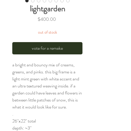
lightgarden
Price
$400.00
out of stock
vote for a remake
a bright and bouncy mix of creams,
greens, and pinks. this big frame is a
light mint green with white accent and
an ultra textured weaving inside. if a
garden could have leaves and flowers in
between little patches of snow, this is
what it would look like for sure.
.
26"x22" total
depth: ~3"