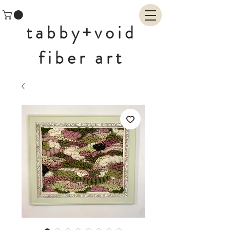
tabby+void
fiber art