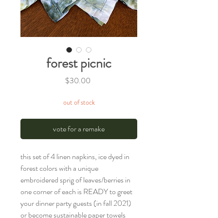
forest picnic
Price
$30.00
out of stock
vote for a remake
this set of 4 linen napkins, ice dyed in
forest colors with a unique
embroidered sprig of leaves/berries in
one corner of each is READY to greet
your dinner party guests (in fall 2021)
or become sustainable paper towels