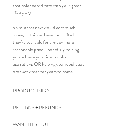
that color coordinate with your green
lifestyle :)
a similar set new would cost much
more, but since these are thrifted,
they're available for a much more
reasonable price - hopefully helping
you achieve your linen napkin
aspirations OR helping you avoid paper
product waste for years to come.
PRODUCT INFO
a set of 4 18.5" by 18.5" linen napkins.
RETURNS + REFUNDS
wash warm, dry low.
due to the times, we can't take returns,
WANT THIS, BUT
but contact wereacreep@gmail.com
with any issues and we'll figure
it's not on a fabric you like? or in a color