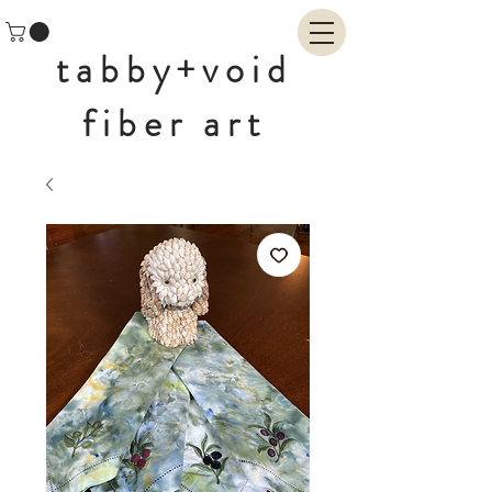
tabby+void
fiber art