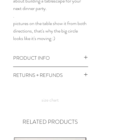
about building a tablescape for your
next dinner party.
.
pictures on the table show it from both
directions, that's why the big circle
looks like it's moving :)
PRODUCT INFO
49.5" x 68" cotton tablecloth.
RETURNS + REFUNDS
wash cold, dry low. iron med heat as
needed.
due to the times, we can't take returns,
but contact wereacreep@gmail.com
size chart
with any issues and we'll figure
something out!
RELATED PRODUCTS