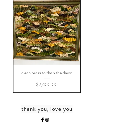
clean brass to flash the dawn
Price
$2,400.00
thank you, love you
home