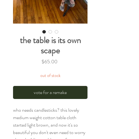
the table is its own
scape
Price
$65.00
out of stock
vote for a remake
who needs candlesticks? this lovely
medium weight cotton table cloth
started light brown, and now it's so
beautiful you don't even need to worry