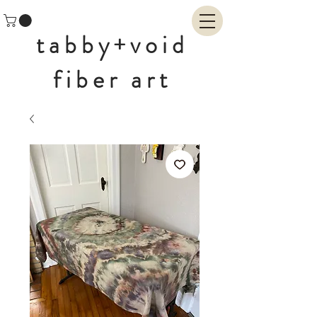
tabby+void
fiber art